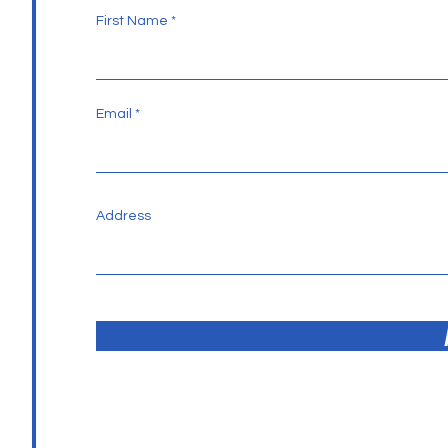
First Name
Email
Address