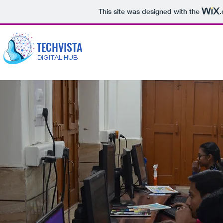
This site was designed with the
TECHVISTA
DIGITAL HUB