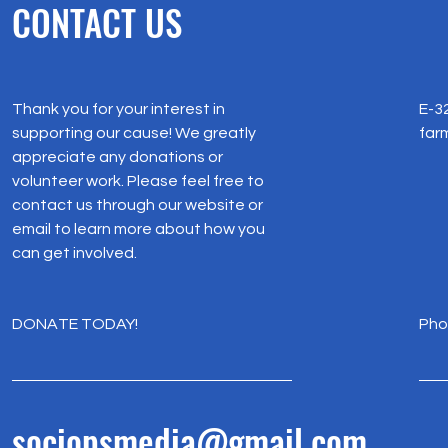
CONTACT US
Thank you for your interest in
E-32
supporting our cause! We greatly
farm
appreciate any donations or
volunteer work. Please feel free to
contact us through our website or
email to learn more about how you
can get involved.
DONATE TODAY!
Pho
+9
sociopsmedia@gmail.com