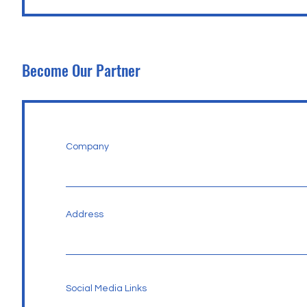
Become Our Partner
Company
Address
Social Media Links