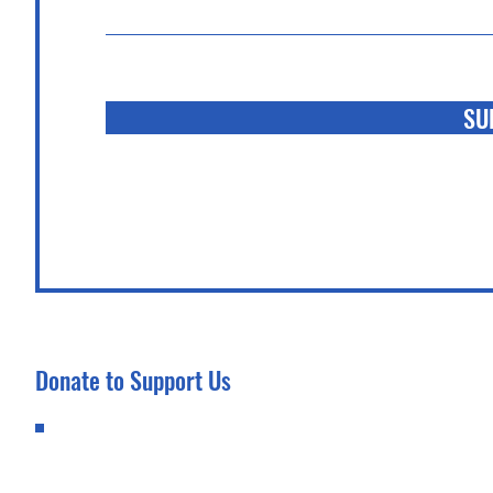
SU
Donate to Support Us