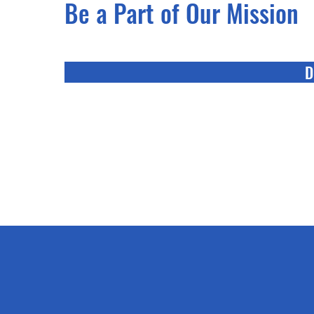
Be a Part of Our Mission
D