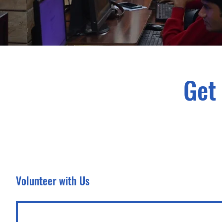
Get
Volunteer with Us